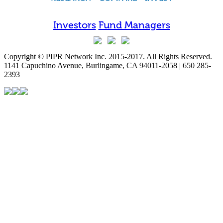
Investors
Fund Managers
Copyright © PIPR Network Inc. 2015-2017. All Rights Reserved.
1141 Capuchino Avenue, Burlingame, CA 94011-2058 | 650 285-
2393