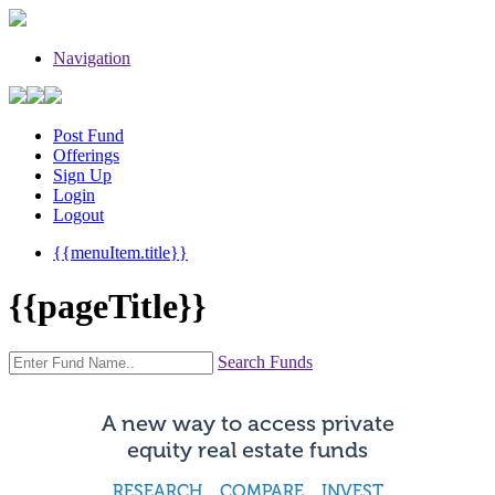
Navigation
Post Fund
Offerings
Sign Up
Login
Logout
{{menuItem.title}}
{{pageTitle}}
Search Funds
A new way to access private
equity real estate funds
RESEARCH COMPARE INVEST