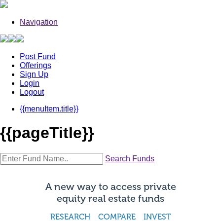
Navigation
Post Fund
Offerings
Sign Up
Login
Logout
{{menuItem.title}}
{{pageTitle}}
Search Funds
A new way to access private
equity real estate funds
RESEARCH COMPARE INVEST