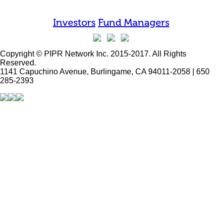
Investors
Fund Managers
Copyright © PIPR Network Inc. 2015-2017. All Rights
Reserved.
1141 Capuchino Avenue, Burlingame, CA 94011-2058 | 650
285-2393